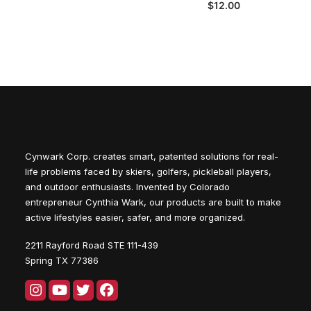
$
12.00
Cynwark Corp. creates smart, patented solutions for real-
life problems faced by skiers, golfers, pickleball players,
and outdoor enthusiasts. Invented by Colorado
entrepreneur Cynthia Wark, our products are built to make
active lifestyles easier, safer, and more organized.
2211 Rayford Road STE 111-439
Spring TX 77386