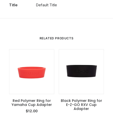
Title
Default Title
RELATED PRODUCTS
Red Polymer Ring for
Black Polymer Ring for
Yamaha Cup Adapter
Add To Cart
E-Z-GO RXV Cup
Add To Cart
Adapter
$
12.00