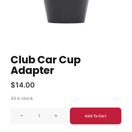
Club Car Cup
Adapter
$
14.00
44 in stock
Club
Add To Cart
Car
Cup