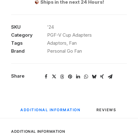
Ships in the next 24 Hours!
Adapter
quantity
SKU
'24
Category
PGF-V Cup Adapters
Tags
Adaptors
,
Fan
Brand
Personal Go Fan
Share
ADDITIONAL INFORMATION
REVIEWS 
ADDITIONAL INFORMATION