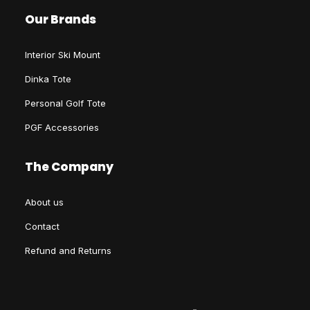
Our Brands
Interior Ski Mount
Dinka Tote
Personal Golf Tote
PGF Accessories
The Company
About us
Contact
Refund and Returns