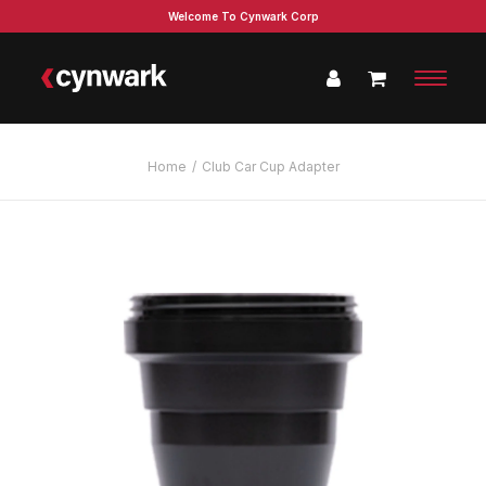
Welcome To Cynwark Corp
Home
Club Car Cup Adapter