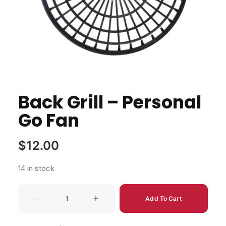
Back Grill – Personal
Go Fan
$
12.00
14 in stock
Back
Add To Cart
Grill
-