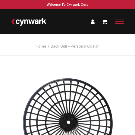
Welcome To Cynwark Corp
Home
Back Grill – Personal Go Fan