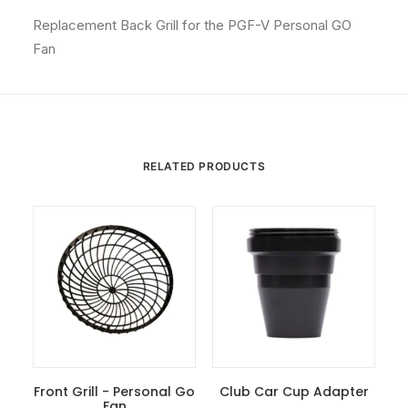
Replacement Back Grill for the PGF-V Personal GO
Fan
RELATED PRODUCTS
Front Grill - Personal Go
Club Car Cup Adapter
Add To Cart
Fan
Add To Cart