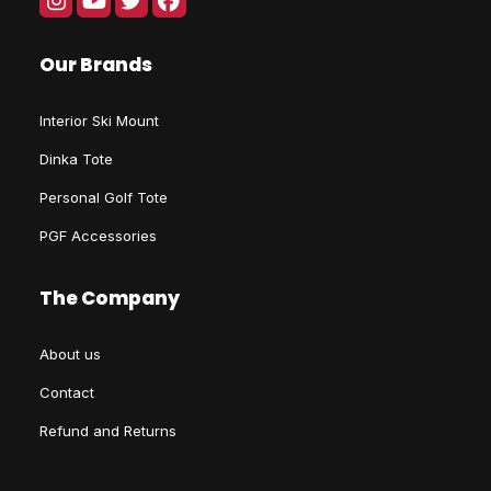
Our Brands
Interior Ski Mount
Dinka Tote
Personal Golf Tote
PGF Accessories
The Company
About us
Contact
Refund and Returns