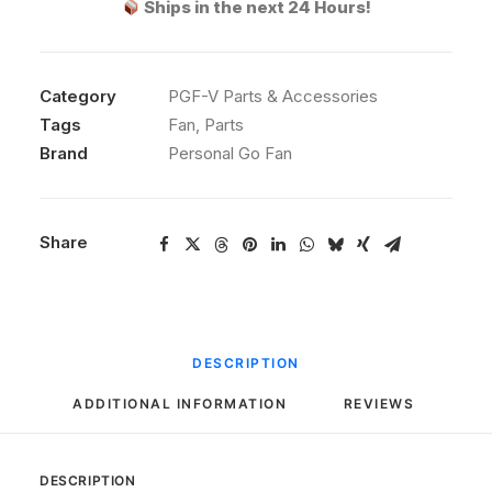
Ships in the next 24 Hours!
Personal
Go
Fan
Category
quantity
PGF-V Parts & Accessories
Tags
Fan
,
Parts
Brand
Personal Go Fan
Share
DESCRIPTION
ADDITIONAL INFORMATION
REVIEWS 
DESCRIPTION