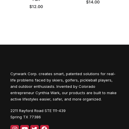
$
14.00
$
12.00
Cynwark Corp. creates smart, patented solutions for real-
life problems faced by skiers, golfers, pickleball players,
and outdoor enthusiasts. Invented by Colorado
entrepreneur Cynthia Wark, our products are built to make
active lifestyles easier, safer, and more organized.
2211 Rayford Road STE 111-439
Spring TX 77386