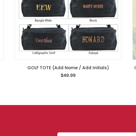
GOLF TOTE (Add Name / Add Initials)
Select Options
$
49.99