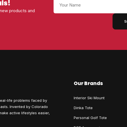
Name
als!
s new products and
Our Brands
Interior Ski Mount
eal-life problems faced by
siasts. Invented by Colorado
Dinka Tote
ake active lifestyles easier,
Personal Golf Tote