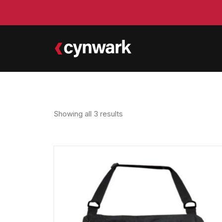
Showing all 3 results
Sorted
by
latest