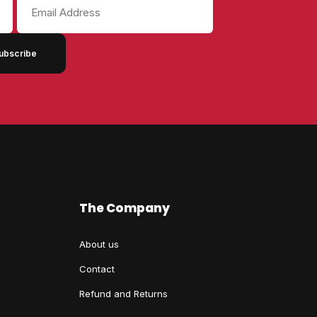
Email
Address
The Company
About us
Contact
Refund and Returns