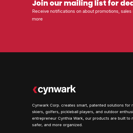
Join our mailing list for de
Receive notifications on about promotions, sale
more
Cynwark Corp. creates smart, patented solutions for r
skiers, golfers, pickleball players, and outdoor enthu
entrepreneur Cynthia Wark, our products are built to m
safer, and more organized.