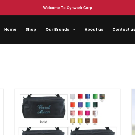
Welcome To Cynwark Corp
Home
Shop
Our Brands
About us
Contact u