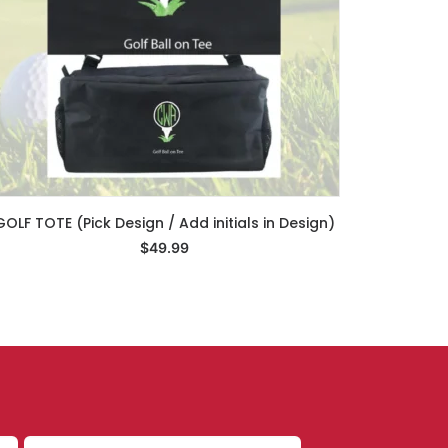
GOLF TOTE (Pick Design / Add initials in Design)
Select Options
$
49.99