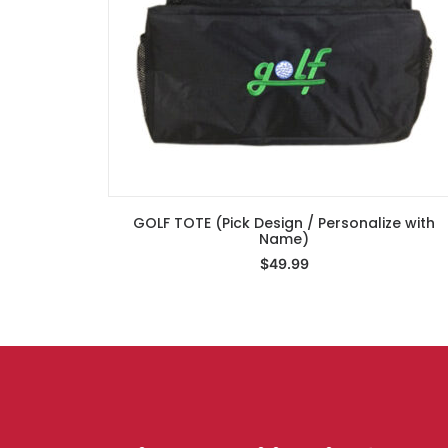
GOLF TOTE (Pick Design / Personalize with
Select Options
Name)
$
49.99